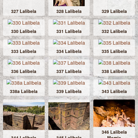
327 Lalibela
328 Lalibela
329 Lalibela
330 Lalibela
331 Lalibela
332 Lalibela
333 Lalibela
334 Lalibela
335 Lalibela
336 Lalibela
337 Lalibela
338 Lalibela
338a Lalibela
339 Lalibela
343 Lalibela
346 Lalibela
344 Lalibela
345 Lalibela
Momie