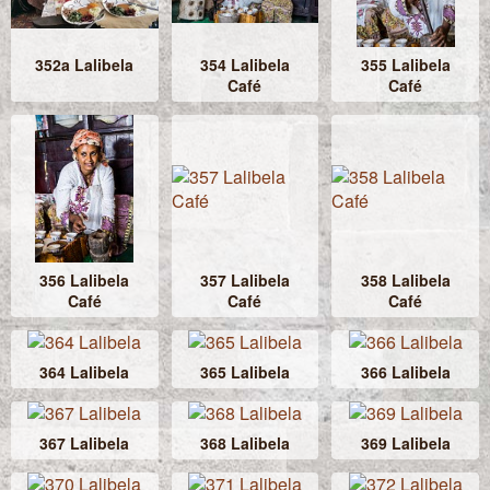
352a Lalibela
354 Lalibela
355 Lalibela
Café
Café
356 Lalibela
357 Lalibela
358 Lalibela
Café
Café
Café
364 Lalibela
365 Lalibela
366 Lalibela
367 Lalibela
368 Lalibela
369 Lalibela