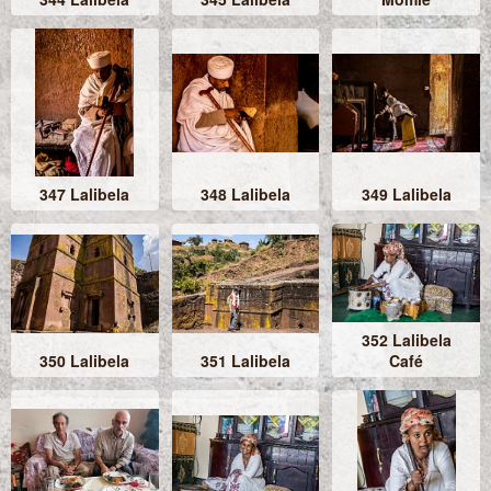
347 Lalibela
348 Lalibela
349 Lalibela
352 Lalibela
350 Lalibela
351 Lalibela
Café