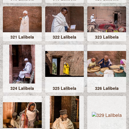
321 Lalibela
322 Lalibela
323 Lalibela
324 Lalibela
325 Lalibela
326 Lalibela