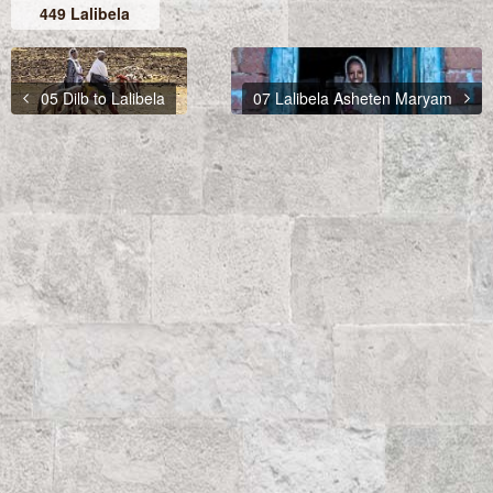
449 Lalibela
05 Dilb to Lalibela
07 Lalibela Asheten Maryam