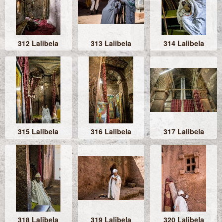
312 Lalibela
313 Lalibela
314 Lalibela
315 Lalibela
316 Lalibela
317 Lalibela
318 Lalibela
319 Lalibela
320 Lalibela