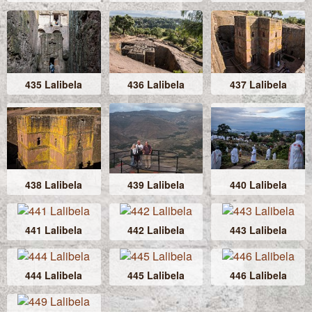
435 Lalibela
436 Lalibela
437 Lalibela
438 Lalibela
439 Lalibela
440 Lalibela
441 Lalibela
442 Lalibela
443 Lalibela
444 Lalibela
445 Lalibela
446 Lalibela