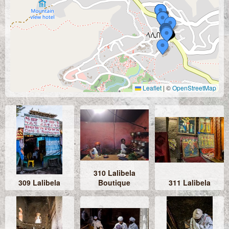
Leaflet
|
©
OpenStreetMap
310 Lalibela
309 Lalibela
Boutique
311 Lalibela