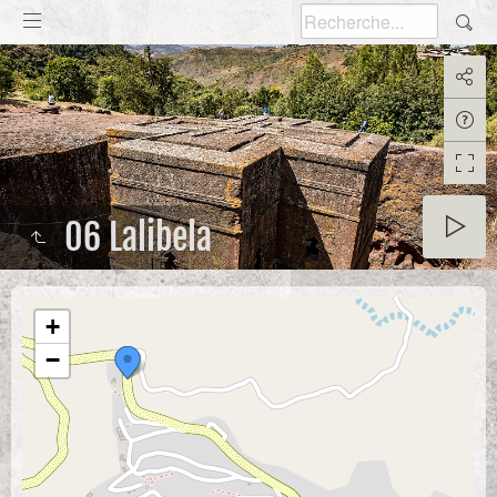
06 Lalibela
+
−