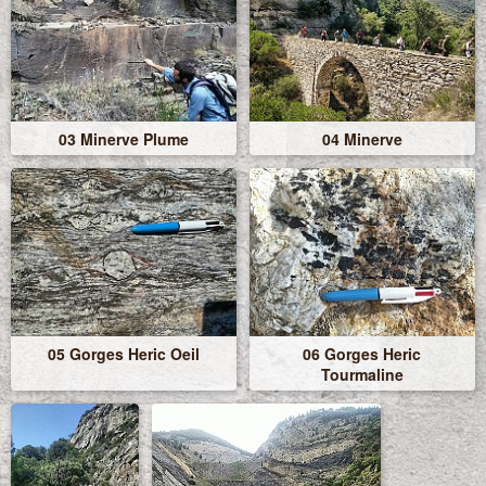
03 Minerve Plume
04 Minerve
05 Gorges Heric Oeil
06 Gorges Heric
Tourmaline