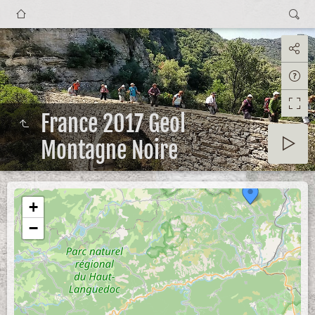
France 2017 Geol
Montagne Noire
+
−