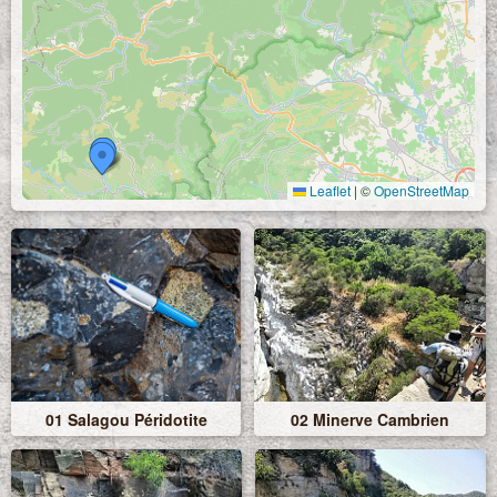
Leaflet
|
©
OpenStreetMap
01 Salagou Péridotite
02 Minerve Cambrien